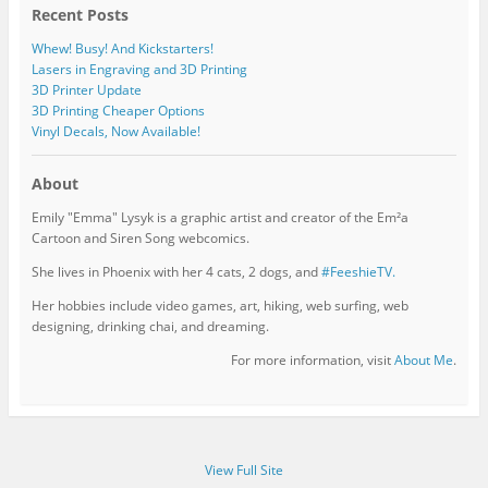
Recent Posts
Whew! Busy! And Kickstarters!
Lasers in Engraving and 3D Printing
3D Printer Update
3D Printing Cheaper Options
Vinyl Decals, Now Available!
About
Emily "Emma" Lysyk is a graphic artist and creator of the Em²a
Cartoon and Siren Song webcomics.
She lives in Phoenix with her 4 cats, 2 dogs, and
#FeeshieTV.
Her hobbies include video games, art, hiking, web surfing, web
designing, drinking chai, and dreaming.
For more information, visit
About Me
.
View Full Site