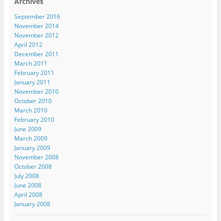
Archives
September 2016
November 2014
November 2012
April 2012
December 2011
March 2011
February 2011
January 2011
November 2010
October 2010
March 2010
February 2010
June 2009
March 2009
January 2009
November 2008
October 2008
July 2008
June 2008
April 2008
January 2008