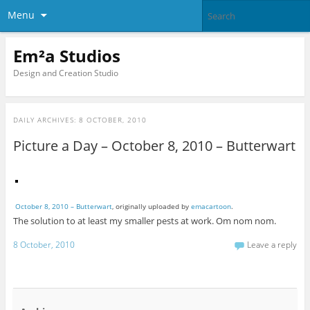
Menu
Em²a Studios
Design and Creation Studio
DAILY ARCHIVES:
8 OCTOBER, 2010
Picture a Day – October 8, 2010 – Butterwart
October 8, 2010 – Butterwart
, originally uploaded by
emacartoon
.
The solution to at least my smaller pests at work. Om nom nom.
8 October, 2010
Leave a reply