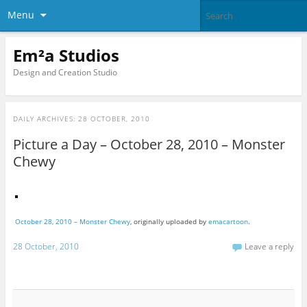
Menu
Em²a Studios
Design and Creation Studio
DAILY ARCHIVES:
28 OCTOBER, 2010
Picture a Day – October 28, 2010 – Monster
Chewy
October 28, 2010 – Monster Chewy
, originally uploaded by
emacartoon
.
28 October, 2010
Leave a reply