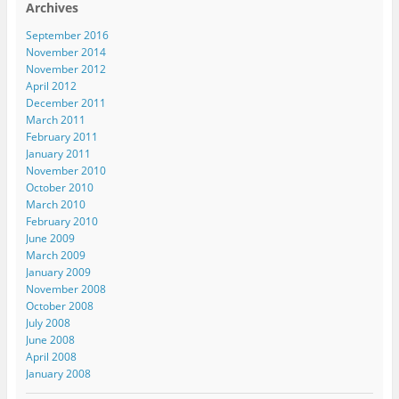
Archives
September 2016
November 2014
November 2012
April 2012
December 2011
March 2011
February 2011
January 2011
November 2010
October 2010
March 2010
February 2010
June 2009
March 2009
January 2009
November 2008
October 2008
July 2008
June 2008
April 2008
January 2008