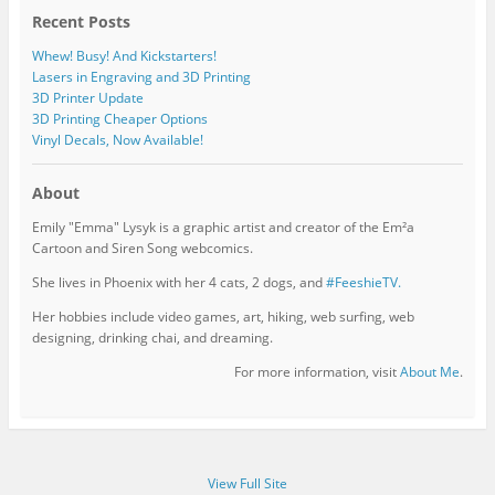
Recent Posts
Whew! Busy! And Kickstarters!
Lasers in Engraving and 3D Printing
3D Printer Update
3D Printing Cheaper Options
Vinyl Decals, Now Available!
About
Emily "Emma" Lysyk is a graphic artist and creator of the Em²a
Cartoon and Siren Song webcomics.
She lives in Phoenix with her 4 cats, 2 dogs, and
#FeeshieTV.
Her hobbies include video games, art, hiking, web surfing, web
designing, drinking chai, and dreaming.
For more information, visit
About Me
.
View Full Site