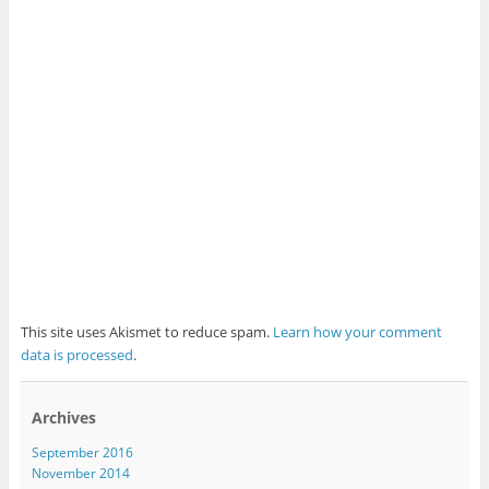
This site uses Akismet to reduce spam.
Learn how your comment
data is processed
.
Archives
September 2016
November 2014