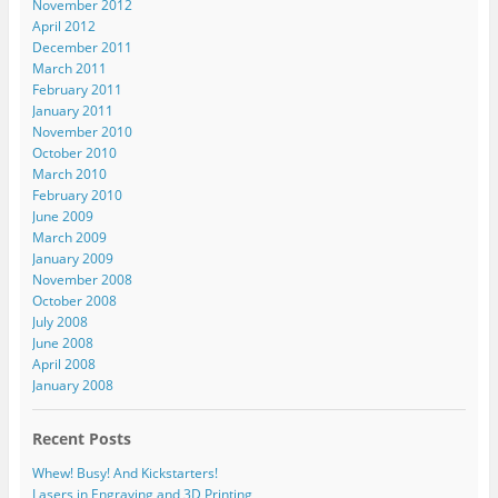
November 2012
April 2012
December 2011
March 2011
February 2011
January 2011
November 2010
October 2010
March 2010
February 2010
June 2009
March 2009
January 2009
November 2008
October 2008
July 2008
June 2008
April 2008
January 2008
Recent Posts
Whew! Busy! And Kickstarters!
Lasers in Engraving and 3D Printing