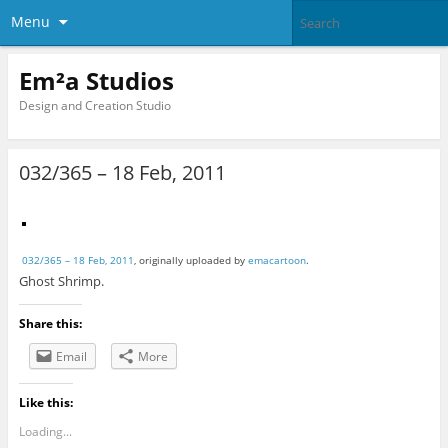
Menu
Em²a Studios
Design and Creation Studio
032/365 – 18 Feb, 2011
032/365 – 18 Feb, 2011
, originally uploaded by
emacartoon
.
Ghost Shrimp.
Share this:
Email
More
Like this:
Loading...