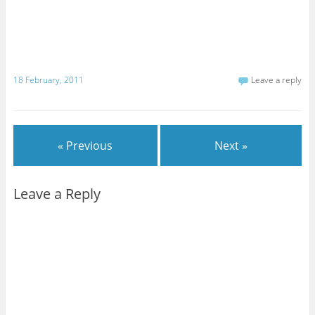
18 February, 2011
Leave a reply
« Previous
Next »
Leave a Reply